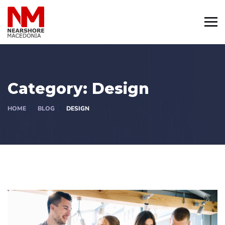
Category:
Design
HOME
BLOG
DESIGN