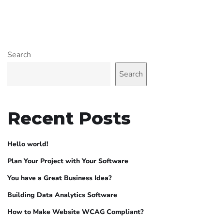
Search
Search
Recent Posts
Hello world!
Plan Your Project with Your Software
You have a Great Business Idea?
Building Data Analytics Software
How to Make Website WCAG Compliant?