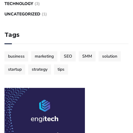
TECHNOLOGY
(3)
UNCATEGORIZED
(1)
Tags
business
marketing
SEO
SMM
solution
startup
strategy
tips