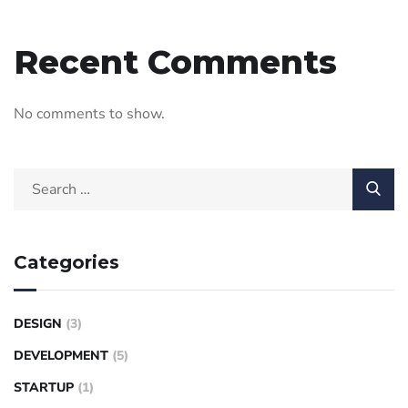
Recent Comments
No comments to show.
Categories
DESIGN
(3)
DEVELOPMENT
(5)
STARTUP
(1)