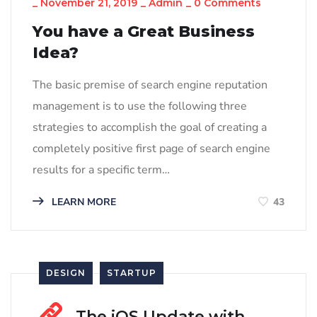
_
November 21, 2019
_
Admin
_
0 Comments
You have a Great Business
Idea?
The basic premise of search engine reputation
management is to use the following three
strategies to accomplish the goal of creating a
completely positive first page of search engine
results for a specific term…
LEARN MORE
43
DESIGN
STARTUP
The iOS Update with