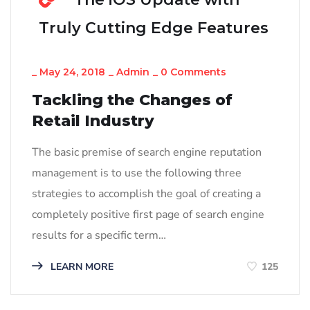
Truly Cutting Edge Features
_
May 24, 2018
_
Admin
_
0 Comments
Tackling the Changes of
Retail Industry
The basic premise of search engine reputation
management is to use the following three
strategies to accomplish the goal of creating a
completely positive first page of search engine
results for a specific term…
LEARN MORE
125