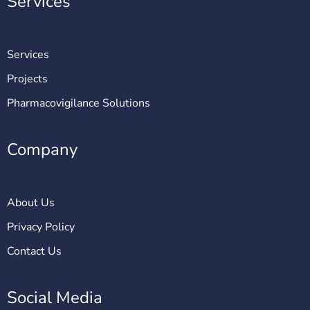
Services
Services
Projects
Pharmacovigilance Solutions
Company
About Us
Privacy Policy
Contact Us
Social Media