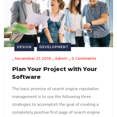
DESIGN
DEVELOPMENT
_
November 21, 2019
_
Admin
_
0 Comments
Plan Your Project with Your
Software
The basic premise of search engine reputation
management is to use the following three
strategies to accomplish the goal of creating a
completely positive first page of search engine