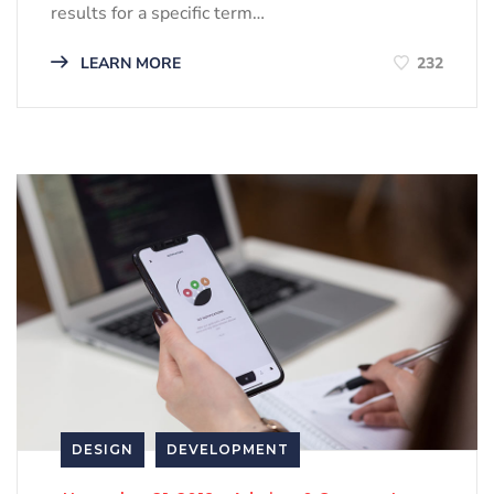
results for a specific term…
LEARN MORE
232
DESIGN
DEVELOPMENT