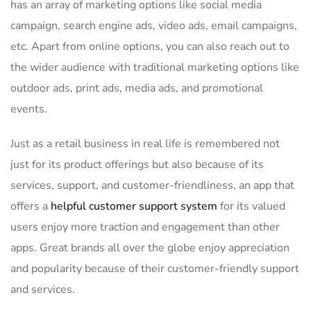
has an array of marketing options like social media
campaign, search engine ads, video ads, email campaigns,
etc. Apart from online options, you can also reach out to
the wider audience with traditional marketing options like
outdoor ads, print ads, media ads, and promotional
events.
Just as a retail business in real life is remembered not
just for its product offerings but also because of its
services, support, and customer-friendliness, an app that
offers a
helpful customer support system
for its valued
users enjoy more traction and engagement than other
apps. Great brands all over the globe enjoy appreciation
and popularity because of their customer-friendly support
and services.