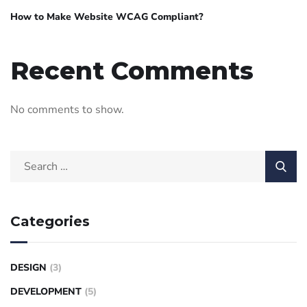
How to Make Website WCAG Compliant?
Recent Comments
No comments to show.
Categories
DESIGN
(3)
DEVELOPMENT
(5)