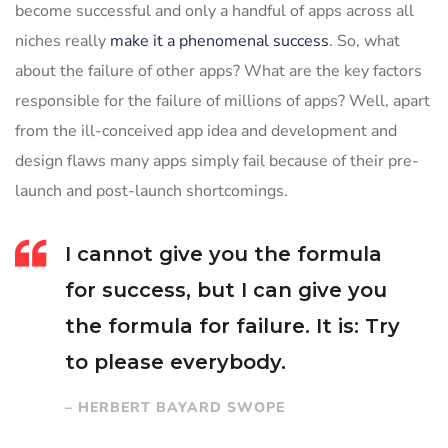
become successful and only a handful of apps across all
niches really
make it a phenomenal success
. So, what
about the failure of other apps? What are the key factors
responsible for the failure of millions of apps? Well, apart
from the ill-conceived app idea and development and
design flaws many apps simply fail because of their pre-
launch and post-launch shortcomings.
I cannot give you the formula
for success, but I can give you
the formula for failure. It is: Try
to please everybody.
– HERBERT BAYARD SWOPE