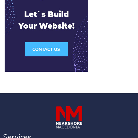
Services