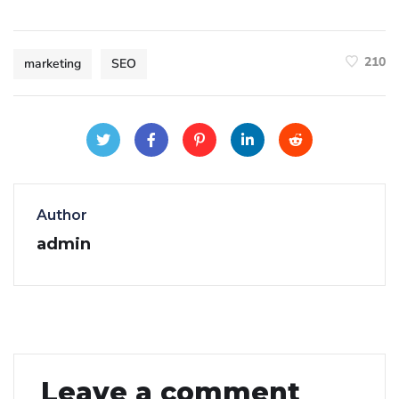
210
marketing
SEO
Author
admin
Leave a comment