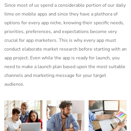
Since most of us spend a considerable portion of our daily
time on mobile apps and since they have a plethora of
options for every app niche, knowing their specific needs,
priorities, preferences, and expectations become very
crucial for app marketers. This is why every app must
conduct elaborate market research before starting with an
app project. Even while the app is ready for launch, you
need to make a launch plan based upon the most suitable
channels and marketing message for your target
audience.