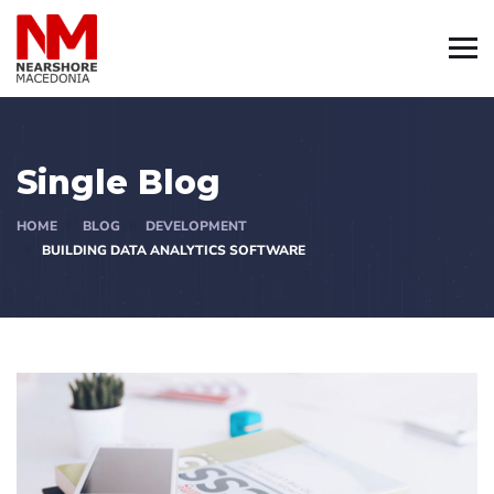
Single Blog
HOME
BLOG
DEVELOPMENT
BUILDING DATA ANALYTICS SOFTWARE