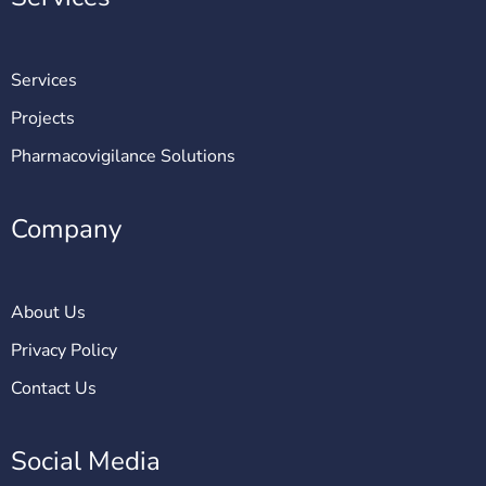
Services
Projects
Pharmacovigilance Solutions
Company
About Us
Privacy Policy
Contact Us
Social Media