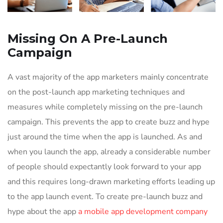
Missing On A Pre-Launch
Campaign
A vast majority of the app marketers mainly concentrate
on the post-launch app marketing techniques and
measures while completely missing on the pre-launch
campaign. This prevents the app to create buzz and hype
just around the time when the app is launched. As and
when you launch the app, already a considerable number
of people should expectantly look forward to your app
and this requires long-drawn marketing efforts leading up
to the app launch event. To create pre-launch buzz and
hype about the app
a mobile app development company