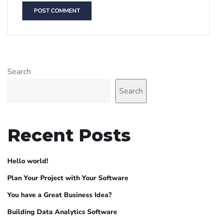
Search
Search
Recent Posts
Hello world!
Plan Your Project with Your Software
You have a Great Business Idea?
Building Data Analytics Software