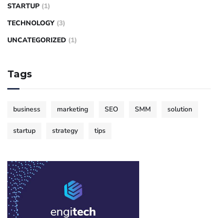
STARTUP
(1)
TECHNOLOGY
(3)
UNCATEGORIZED
(1)
Tags
business
marketing
SEO
SMM
solution
startup
strategy
tips