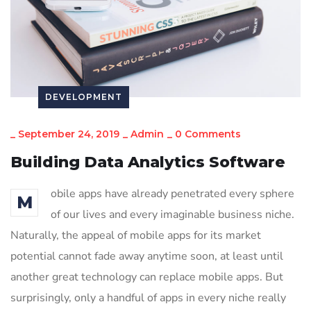
DEVELOPMENT
_
September 24, 2019
_
Admin
_
0 Comments
Building Data Analytics Software
obile apps have already penetrated every sphere
M
of our lives and every imaginable business niche.
Naturally, the appeal of mobile apps for its market
potential cannot fade away anytime soon, at least until
another great technology can replace mobile apps. But
surprisingly, only a handful of apps in every niche really