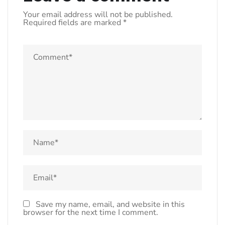
Your email address will not be published.
Required fields are marked
*
Save my name, email, and website in this
browser for the next time I comment.