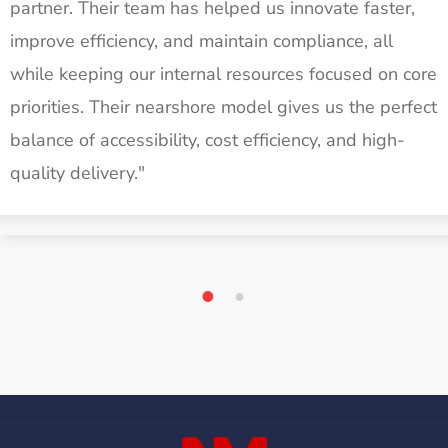
partner. Their team has helped us innovate faster,
improve efficiency, and maintain compliance, all
while keeping our internal resources focused on core
priorities. Their nearshore model gives us the perfect
balance of accessibility, cost efficiency, and high-
quality delivery."
1
2