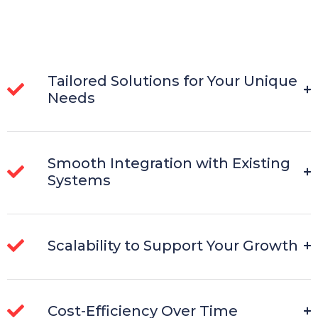
Tailored Solutions for Your Unique
Needs
Smooth Integration with Existing
Systems
Scalability to Support Your Growth
Cost-Efficiency Over Time