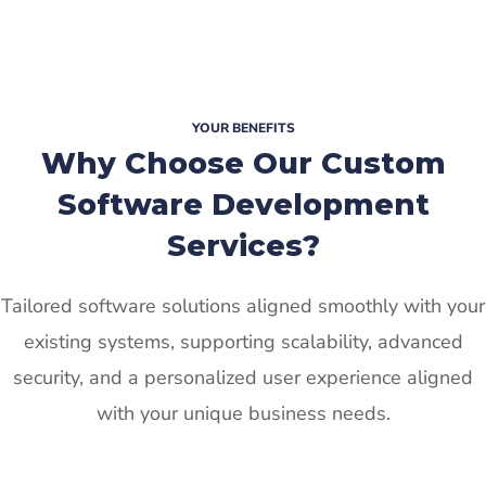
YOUR BENEFITS
Why Choose Our Custom
Software Development
Services?
Tailored software solutions aligned smoothly with your
existing systems, supporting scalability, advanced
security, and a personalized user experience aligned
with your unique business needs.