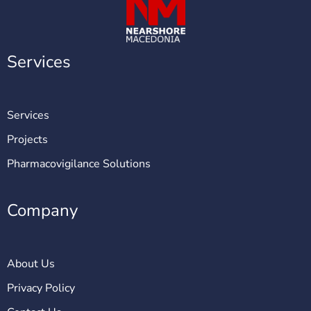
Services
Services
Projects
Pharmacovigilance Solutions
Company
About Us
Privacy Policy