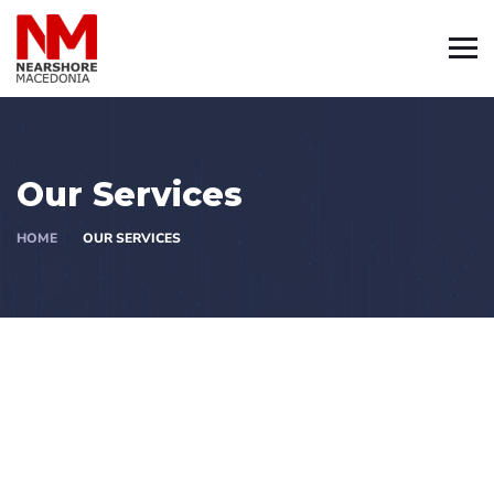
Our Services
HOME
OUR SERVICES