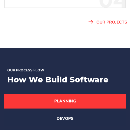
04
OUR PROJECTS
OUR PROCESS FLOW
How We
Build Software
PLANNING
DEVOPS