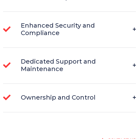
Enhanced Security and
Compliance
Dedicated Support and
Maintenance
Ownership and Control