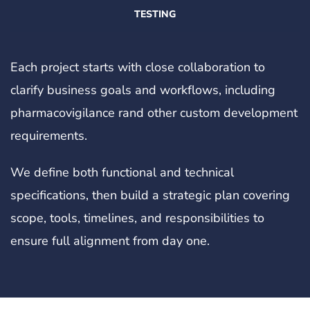
TESTING
Each project starts with close collaboration to
clarify business goals and workflows, including
pharmacovigilance rand other custom development
requirements.
We define both functional and technical
specifications, then build a strategic plan covering
scope, tools, timelines, and responsibilities to
ensure full alignment from day one.