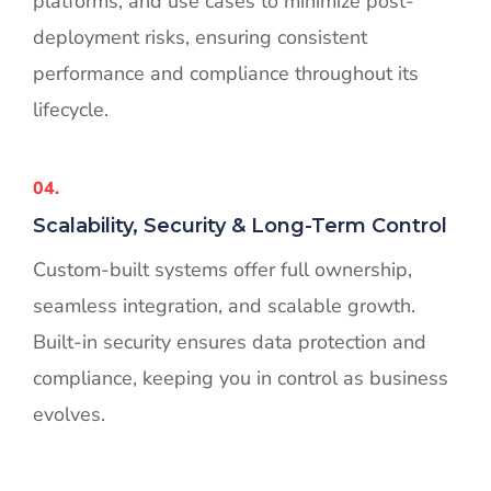
platforms, and use cases to minimize post-
deployment risks, ensuring consistent
performance and compliance throughout its
lifecycle.
04.
Scalability, Security & Long-Term Control
Custom-built systems offer full ownership,
seamless integration, and scalable growth.
Built-in security ensures data protection and
compliance, keeping you in control as business
evolves.