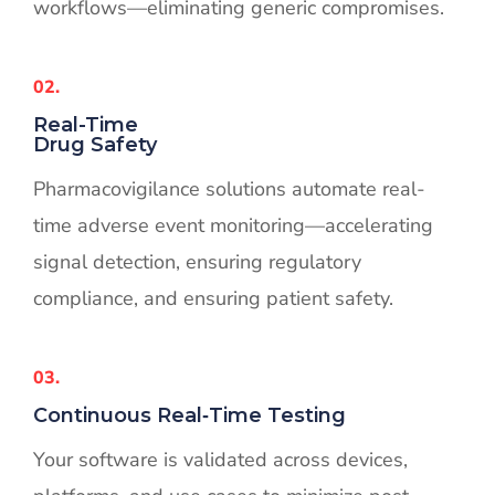
workflows—eliminating generic compromises.
02.
Real-Time
Drug Safety
Pharmacovigilance solutions automate real-
time adverse event monitoring—accelerating
signal detection, ensuring regulatory
compliance, and ensuring patient safety.
03.
Continuous Real‑Time Testing
Your software is validated across devices,