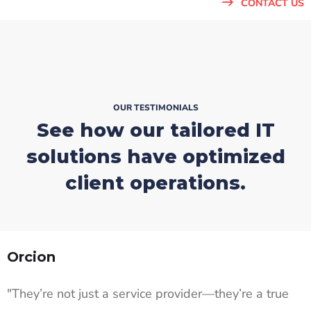
CONTACT US
OUR TESTIMONIALS
See how our tailored IT
solutions
have optimized
client operations.
Orcion
"They’re not just a service provider—they’re a true