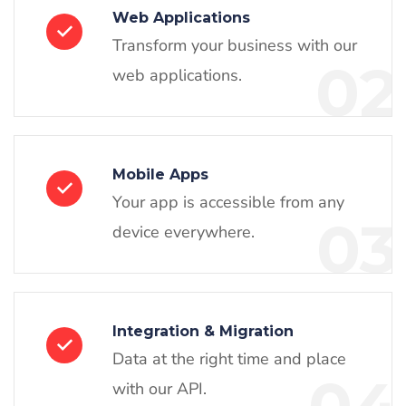
Web Applications
Transform your business with our
02
web applications.
Mobile Apps
Your app is accessible from any
03
device everywhere.
Integration & Migration
Data at the right time and place
with our API.