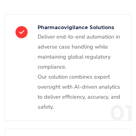
Pharmacovigilance Solutions
Deliver end-to-end automation in
adverse case handling while
maintaining global regulatory
compliance.
Our solution combines expert
oversight with AI-driven analytics
to deliver efficiency, accuracy, and
01
safety.