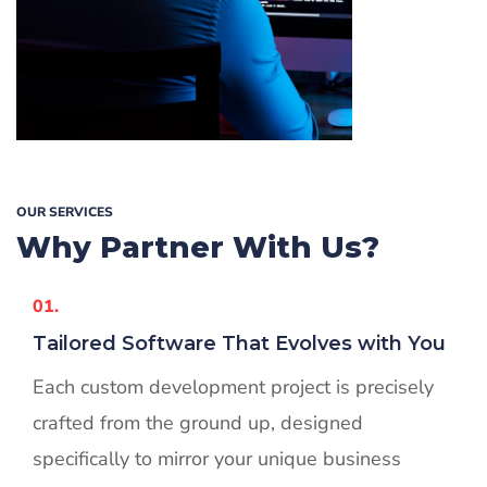
OUR SERVICES
Why Partner
With Us?
01.
Tailored Software That Evolves with You
Each custom development project is precisely
crafted from the ground up, designed
specifically to mirror your unique business