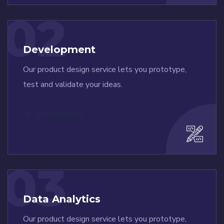
02
Development
Our product design service lets you prototype,
test and validate your ideas.
LEARN MORE
03
Data Analytics
Our product design service lets you prototype,