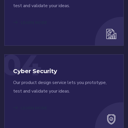
test and validate your ideas.
LEARN MORE
04
Cyber Security
Our product design service lets you prototype,
test and validate your ideas.
LEARN MORE