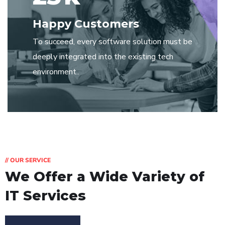
Happy Customers
To succeed, every software solution must be
deeply integrated into the existing tech
environment..
// OUR SERVICE
We Offer a Wide
Variety of
IT Services