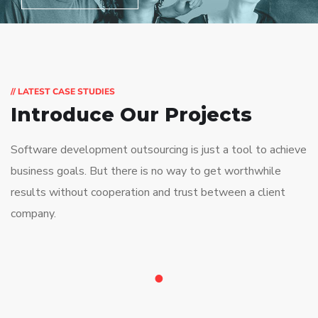
// LATEST CASE STUDIES
Introduce Our Projects
Software development outsourcing is just a tool to achieve
business goals. But there is no way to get worthwhile
results without cooperation and trust between a client
company.
1