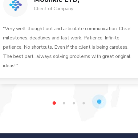
Client of Company
"Very well thought out and articulate communication. Clear
milestones, deadlines and fast work. Patience. Infinite
patience. No shortcuts. Even if the client is being careless.
The best part...always solving problems with great original
ideas!."
1
2
3
4