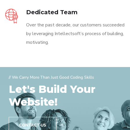
Dedicated Team
Over the past decade, our customers succeeded
by leveraging Intellectsoft’s process of building,
motivating.
// We Carry More Than Just Good Coding Skills
Let's Build Your
Website!
CONTACT US