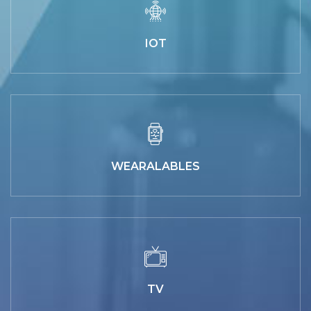
IOT
WEARALABLES
TV