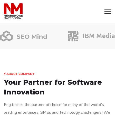
// ABOUT COMPANY
Your Partner for
Software
Innovation
Engitech is the partner of choice for many of the world’s
leading enterprises, SMEs and technology challengers. We