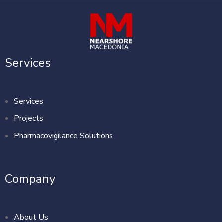
Services
Services
Projects
Pharmacovigilance Solutions
Company
About Us