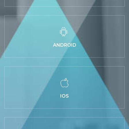
ANDROID
IOS