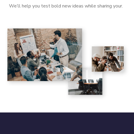
We’ll help you test bold new ideas while sharing your.