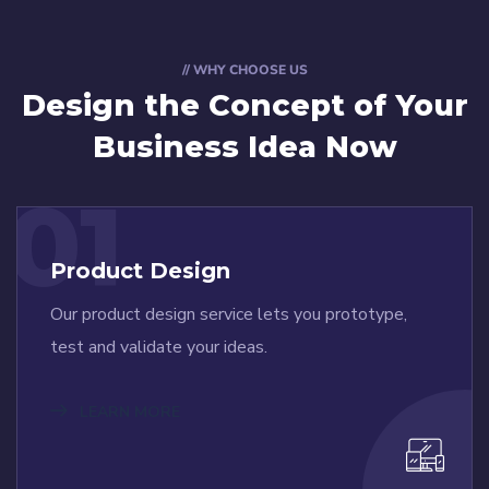
// WHY CHOOSE US
Design the Concept
of Your
Business Idea Now
01
Product Design
Our product design service lets you prototype,
test and validate your ideas.
LEARN MORE