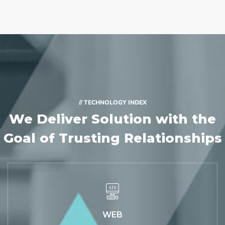
// TECHNOLOGY INDEX
We Deliver Solution with
the
Goal of Trusting Relationships
WEB