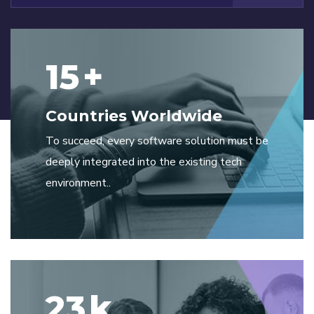
15
+
Countries Worldwide
To succeed, every software solution must be
deeply integrated into the existing tech
environment..
23
k