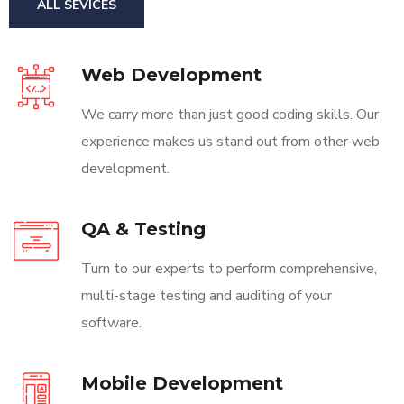
ALL SEVICES
Web Development
We carry more than just good coding skills. Our
experience makes us stand out from other web
development.
QA & Testing
Turn to our experts to perform comprehensive,
multi-stage testing and auditing of your
software.
Mobile Development