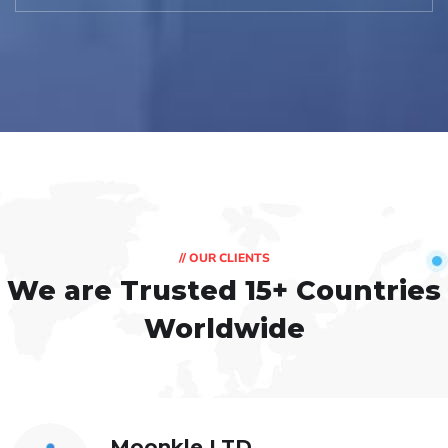
// OUR CLIENTS
We are Trusted
15+ Countries
Worldwide
Moonkle LTD,