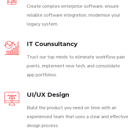
Create complex enterprise software, ensure
reliable software integration, modernise your
legacy system.
IT Counsultancy
Trust our top minds to eliminate workflow pain
points, implement new tech, and consolidate
app portfolios.
UI/UX Design
Build the product you need on time with an
experienced team that uses a clear and effective
design process.