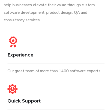
help businesses elevate their value through custom
software development, product design, QA and
consultancy services.
Experience
Our great team of more than 1400 software experts.
Quick Support